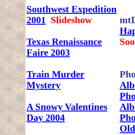
Southwest Expedition
2001
Slideshow
mt
Hap
Texas Renaissance
Soo
Faire 2003
Train Murder
Pho
Mystery
Alb
Pho
A Snowy Valentines
Alb
Day 2004
Pho
Old