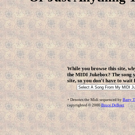
While you browse this site, why
the MIDI Jukebox? The song yo
site, so you don't have to wait
+ Denotes the Midi sequenced by
Barry T
copyrighted © 2000
Bruce DeBoer