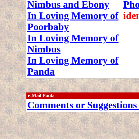
Nimbus and Ebony
Pho
In Loving Memory of
ide
Poorbaby
In Loving Memory of
Nimbus
In Loving Memory of
Panda
e-Mail Paula
Comments or Suggestions 