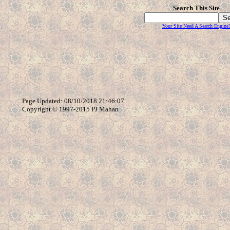
Search This Site
Your Site Need A Search Engine
Page Updated: 08/10/2018 21:46:07
Copyright © 1997-2015 PJ Mahan