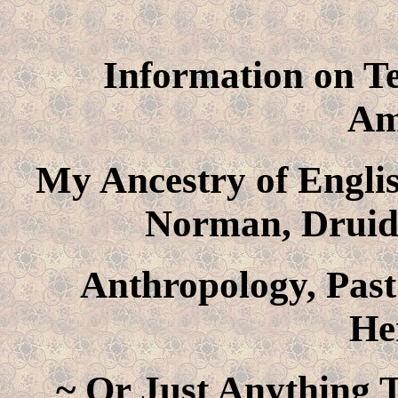
Information on Te
Am
My Ancestry of Englis
Norman, Druid
Anthropology, Past
He
~ Or Just Anything T