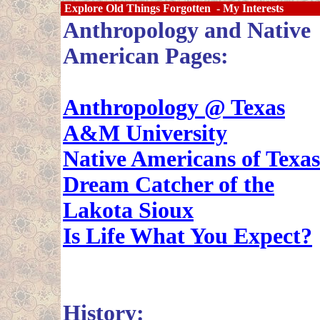
Explore Old Things Forgotten - My Interests
Anthropology and Native
American Pages:
Anthropology @ Texas
A&M University
Native Americans of Texas
Dream Catcher of the
Lakota Sioux
Is Life What You Expect?
History: