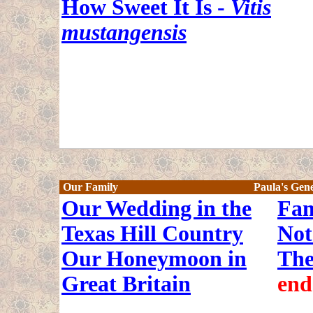
How Sweet It Is -
Vitis
mustangensis
Our Family
Paula's Gen
Our Wedding in the
Fam
Texas Hill Country
Not
Our Honeymoon in
The
Great Britain
end