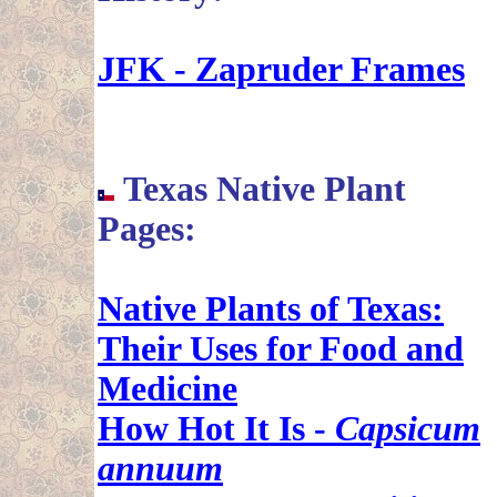
JFK - Zapruder Frames
Texas Native Plant
Pages:
Native Plants of Texas:
Their Uses for Food and
Medicine
How Hot It Is -
Capsicum
annuum