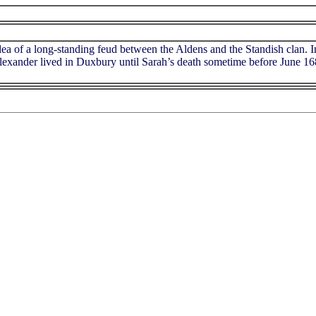
dea of a long-standing feud between the Aldens and the Standish clan. I
 Alexander lived in Duxbury until Sarah’s death sometime before June 