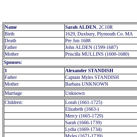
Name
Sarah ALDEN
, 2C10R
Birth
1629, Duxbury, Plymouth Co. MA
Death
Pre Jun 1688
Father
John ALDEN (1599-1687)
Mother
Priscilla MULLINS (1600-1680)
Spouses:
1
Alexander STANDISH
Father
Captain Myles STANDISH
Mother
Barbara UNKNOWN
Marriage
Unknown
Children:
Lorah (1661-1725)
Elizabeth (1663-)
Mercy (1665-1729)
Sarah (1666-1739)
Lydia (1669-1734)
Myles (1671-1739)