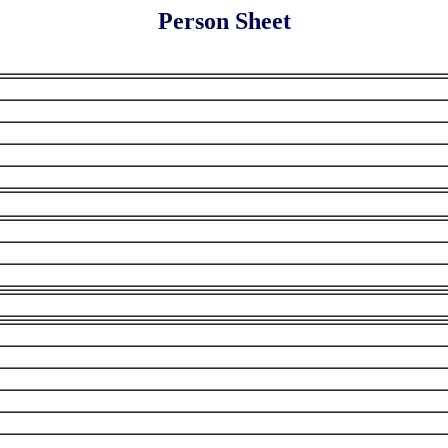
Person Sheet