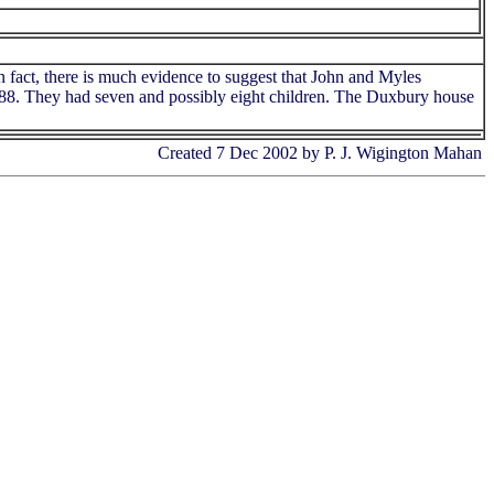
n fact, there is much evidence to suggest that John and Myles
1688. They had seven and possibly eight children. The Duxbury house
Created 7 Dec 2002 by P. J. Wigington Mahan