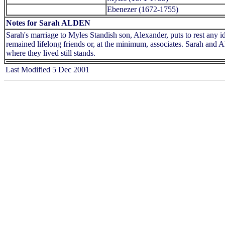
Ebenezer (1672-1755)
Notes for Sarah ALDEN
Sarah's marriage to Myles Standish son, Alexander, puts to rest any i
remained lifelong friends or, at the minimum, associates. Sarah and
where they lived still stands.
Last Modified 5 Dec 2001