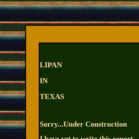
LIPAN
IN
TEXAS
Sorry...Under Construction
I have yet to write this report...